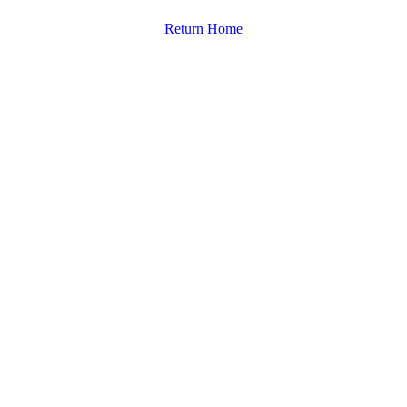
Return Home