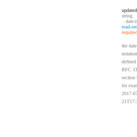
updated
Type:
string
Forma
date-
read-on
require
the date
notation
defined
RFC 33
section 
for exa
2017-0
21T17: