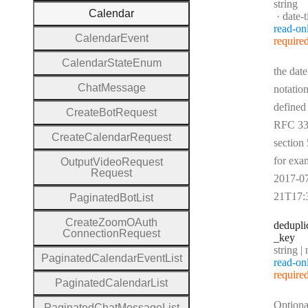
Type:
string
Calendar
Forma
date-
read-on
Calendar
Event
require
Calendar
State
Enum
the date
Chat
Message
notation
defined
Create
Bot
Request
RFC 33
Create
Calendar
Request
section 
for exa
Output
Video
Request
Request
2017-0
21T17:
Paginated
Bot
List
Create
Zoom
O
Auth
dedupli
Connection
Request
_key
Type:
string | 
Paginated
Calendar
Event
List
read-on
require
Paginated
Calendar
List
Optiona
Paginated
Chat
Message
List