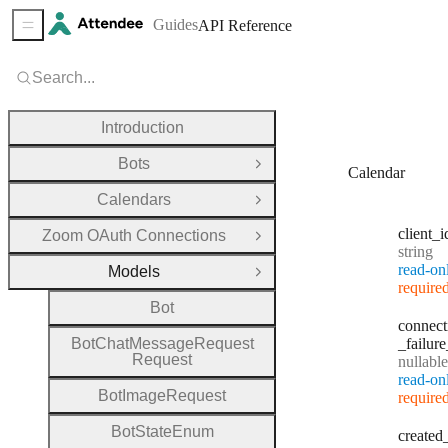
Guides
API Reference
Sidebar Menu
Search...
Introduction
Bots
Open Group
Calendar
Calendars
Open Group
client
_i
Zoom OAuth Connections
Open Group
Type:
string
read-on
Models
Close Group
require
Bot
connect
Bot
Chat
Message
Request
_failure
Request
nullable
read-on
Bot
Image
Request
require
Bot
State
Enum
created