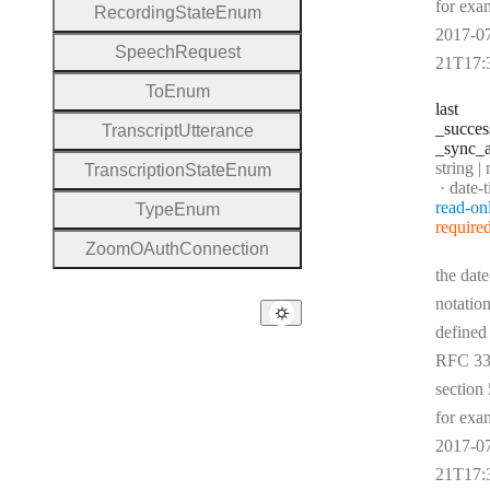
for exa
Recording
State
Enum
2017-0
Speech
Request
21T17:
To
Enum
last
_succes
Transcript
Utterance
_sync
_a
Type:
string | 
Transcription
State
Enum
Forma
date-
read-on
Type
Enum
require
Zoom
O
Auth
Connection
the date
notation
defined
RFC 33
section 
for exa
2017-0
21T17: