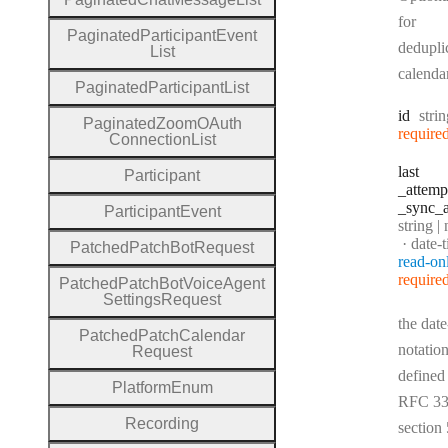
for
Paginated
Participant
Event
dedupli
List
calenda
Paginated
Participant
List
Type
id
stri
Paginated
Zoom
O
Auth
require
Connection
List
last
Participant
_attemp
_sync
_a
Participant
Event
Type:
string | 
Forma
date-
Patched
Patch
Bot
Request
read-on
require
Patched
Patch
Bot
Voice
Agent
Settings
Request
the date
Patched
Patch
Calendar
notation
Request
defined
Platform
Enum
RFC 33
Recording
section 