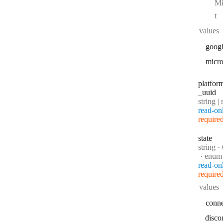
Mi
t
values
goog
micro
platfor
_uuid
Type:
string | 
read-on
require
state
Type:
string
·
C
enum
read-on
require
values
conn
disco