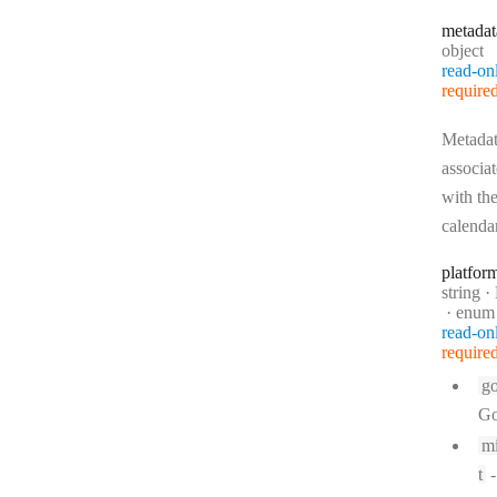
metadat
Type:
object
read-on
require
Metada
associa
with th
calenda
platfor
Type:
string
·
P
enum
read-on
require
go
Go
mi
t
-