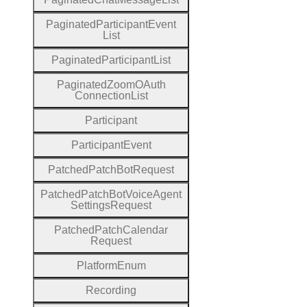
Paginated
Participant
Event
List
Paginated
Participant
List
Paginated
Zoom
O
Auth
Connection
List
Participant
Participant
Event
Patched
Patch
Bot
Request
Patched
Patch
Bot
Voice
Agent
Settings
Request
Patched
Patch
Calendar
Request
Platform
Enum
Recording