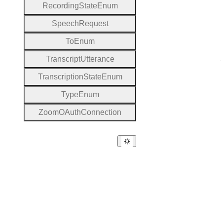
Recording
State
Enum
Speech
Request
To
Enum
Transcript
Utterance
Transcription
State
Enum
Type
Enum
Zoom
O
Auth
Connection