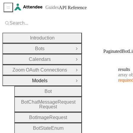
Guides
API Reference
Sidebar Menu
Search...
Introduction
Bots
Open Group
PaginatedBotLi
Calendars
Open Group
results
Zoom OAuth Connections
Open Group
Type:
array objec
require
Models
Close Group
Bot
Bot
Chat
Message
Request
Request
Bot
Image
Request
Bot
State
Enum