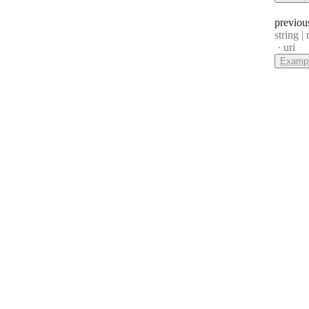
previou
Type:
string | 
Forma
uri
Examp