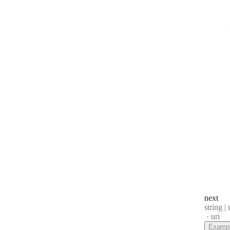
next
Type:
string | 
Forma
uri
Examp