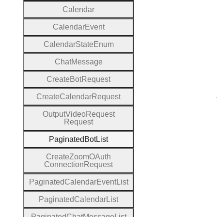
Calendar
Calendar
Event
Calendar
State
Enum
Chat
Message
Create
Bot
Request
Create
Calendar
Request
Output
Video
Request
Request
Paginated
Bot
List
Create
Zoom
O
Auth
Connection
Request
Paginated
Calendar
Event
List
Paginated
Calendar
List
Paginated
Chat
Message
List