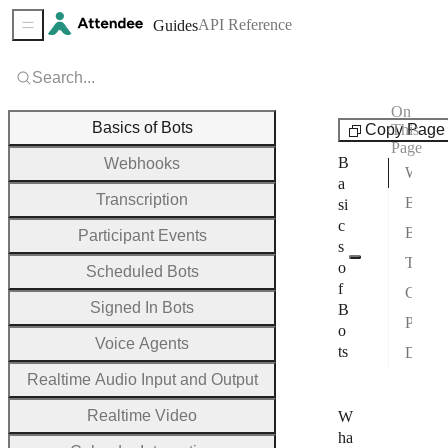
API Reference
Guides
Sidebar Menu
Search...
On
Guides
Basics of Bots
Copy Page
This
Page
B
Webhooks
What is a bot?
a
Transcription
Bot Capabilities
si
c
Bot States
Participant Events
s
Transcription Features
o
Scheduled Bots
f
Configuration Options
Signed In Bots
B
Platform Support
o
Voice Agents
ts
Data Deletion
Realtime Audio Input and Output
Realtime Video
W
ha