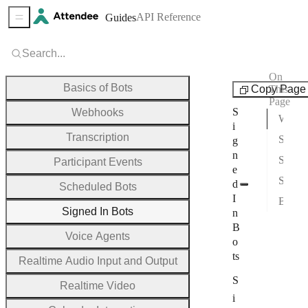
API Reference
Guides
Sidebar Menu
Search...
On
Guides
Basics of Bots
Copy Page
This
Page
S
Webhooks
Why Use Signed In Bots?
i
Transcription
Signed in Zoom Bots
g
n
Signed in Teams Bots
Participant Events
e
Signed in Google Meet Bots
d
Scheduled Bots
I
Bot Login Groups
Signed In Bots
n
B
Voice Agents
o
ts
Realtime Audio Input and Output
S
Realtime Video
i