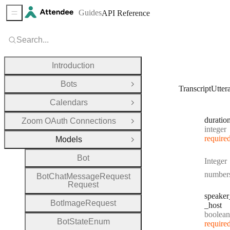
Guides
API Reference
Sidebar Menu
Search...
Introduction
Bots
Open Group
TranscriptUtter
Calendars
Open Group
duratio
Zoom OAuth Connections
Open Group
Type:
integer
require
Models
Close Group
Bot
Integer
number
Bot
Chat
Message
Request
Request
speaker
Bot
Image
Request
_host
Type:
boolean
Bot
State
Enum
require