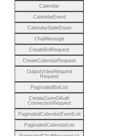
Calendar
Calendar
Event
Calendar
State
Enum
Chat
Message
Create
Bot
Request
Create
Calendar
Request
Output
Video
Request
Request
Paginated
Bot
List
Create
Zoom
O
Auth
Connection
Request
Paginated
Calendar
Event
List
Paginated
Calendar
List
Paginated
Chat
Message
List