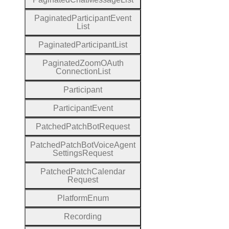
Paginated
Participant
Event
List
Paginated
Participant
List
Paginated
Zoom
O
Auth
Connection
List
Participant
Participant
Event
Patched
Patch
Bot
Request
Patched
Patch
Bot
Voice
Agent
Settings
Request
Patched
Patch
Calendar
Request
Platform
Enum
Recording