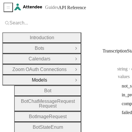
Guides
API Reference
Sidebar Menu
Search...
Introduction
Bots
Open Group
TranscriptionS
Calendars
Open Group
Type:
string
Zoom OAuth Connections
Open Group
values
Models
Close Group
not
_s
Bot
in
_pr
Bot
Chat
Message
Request
comp
Request
failed
Bot
Image
Request
Bot
State
Enum