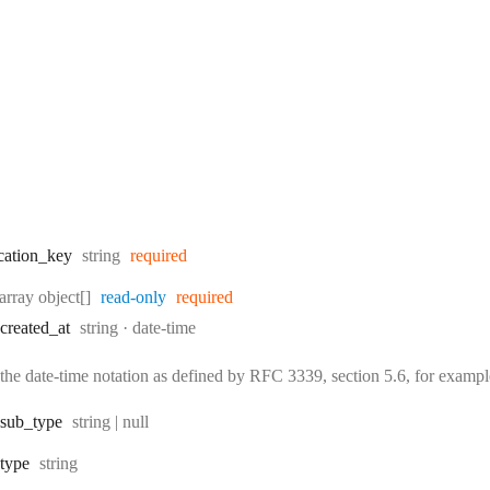
Type:
cation
_key
string
required
Type:
array object[]
read-only
required
Type:
Format:
created
_at
string
date-time
the date-time notation as defined by RFC 3339, section 5.6, for exam
Type:
sub
_type
string | null
Type:
type
string