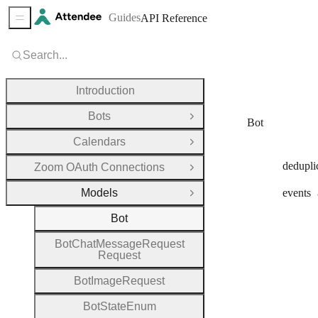
Guides
API Reference
Sidebar Menu
Search...
Introduction
Bots
Open Group
Bot
Calendars
Open Group
dedupli
Zoom OAuth Connections
Open Group
Models
events
Close Group
Bot
Bot
Chat
Message
Request
Request
Bot
Image
Request
Bot
State
Enum