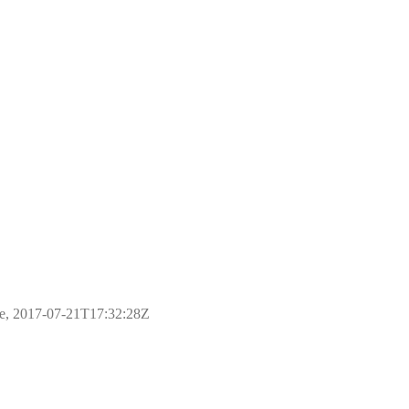
ple, 2017-07-21T17:32:28Z