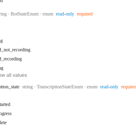
ed
ype:
ring
·
BotStateEnum
enum
read-only
required
ng
d
_not
_recording
d
_recording
ng
w all values
Type:
ption
_state
string
·
TranscriptionStateEnum
enum
read-only
require
tarted
ogress
lete