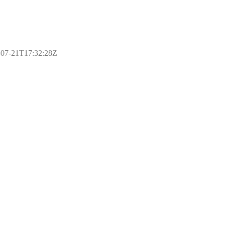
17-07-21T17:32:28Z