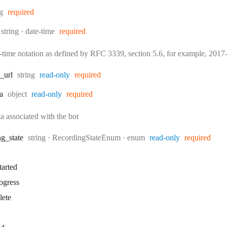
:
ng
required
Type:
Format:
string
date-time
required
e-time notation as defined by RFC 3339, section 5.6, for example, 20
Type:
_url
string
read-only
required
Type:
a
object
read-only
required
a associated with the bot
Type:
ng
_state
string
·
RecordingStateEnum
enum
read-only
required
tarted
ogress
lete