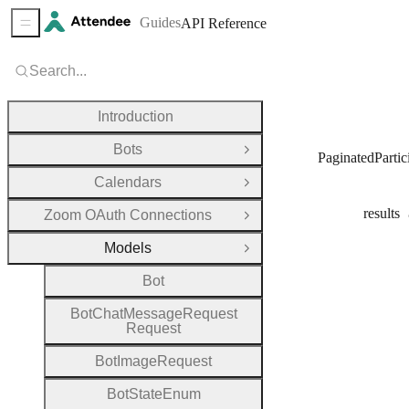
Guides
API Reference
Sidebar Menu
Search...
Introduction
Bots
Open Group
PaginatedPartic
Calendars
Open Group
results
Zoom OAuth Connections
Open Group
Models
Close Group
Bot
Bot
Chat
Message
Request
Request
Bot
Image
Request
Bot
State
Enum