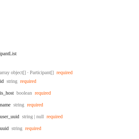
ipantList
Type:
array object[]
·
Participant[]
required
Type:
id
string
required
Type:
is
_host
boolean
required
Type:
name
string
required
Type:
user
_uuid
string | null
required
Type:
uuid
string
required