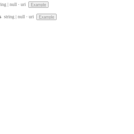
pe:
Format:
ring | null
uri
Example
Type:
Format:
s
string | null
uri
Example